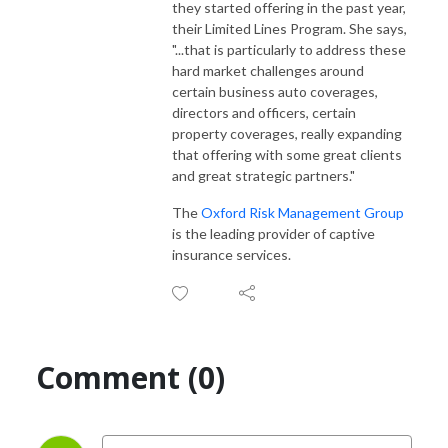
they started offering in the past year,
their Limited Lines Program. She says,
"...
that is particularly to address these
hard market challenges around
certain business auto coverages,
directors and officers, certain
property coverages, really expanding
that offering with some great clients
and great strategic partners.
"
The
Oxford Risk Management Group
is the leading provider of captive
insurance services.
Comment (0)