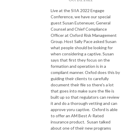
Live at the SIIA 2022 Engage
Conference, we have our special
guest Susan Euteneuer, General
Counsel and Chief Compliance
Officer at Oxford Risk Management
Group. Host Sally Pace asked Susan
what people should be looking for
when considering a captive. Susan
says that first they focus on the
formation and operation is in a
compliant manner. Oxfod does this by
guiding their clients to carefully
document their file so there's a lot
that goes into make sure the file is
built up so that regulators can review
it and do a thorough vetting and can
approve yoru captive. Oxford is able
to offer an AM Best A-Rated
insurance product. Susan talked
about one of their new programs