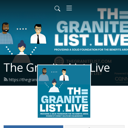
The Granite List Live
https://thegranitelist.live/feed.xml