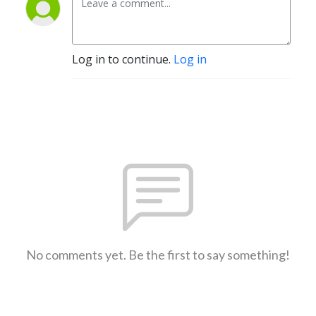
Log in to continue.
Log in
No comments yet. Be the first to say something!